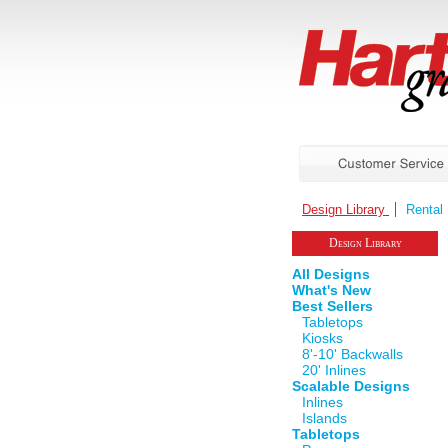
Design Library
Rental 
Design Library
All Designs
What's New
Best Sellers
Tabletops
Kiosks
8'-10' Backwalls
20' Inlines
Scalable Designs
Inlines
Islands
Tabletops