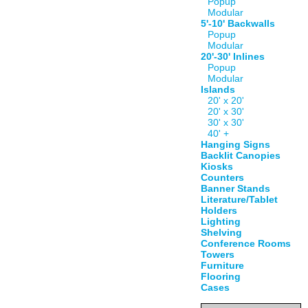
Popup
Modular
5'-10' Backwalls
Popup
Modular
20'-30' Inlines
Popup
Modular
Islands
20' x 20'
20' x 30'
30' x 30'
40' +
Hanging Signs
Backlit Canopies
Kiosks
Counters
Banner Stands
Literature/Tablet
Holders
Lighting
Shelving
Conference Rooms
Towers
Furniture
Flooring
Cases