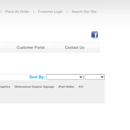
Sort By:
Graphics
Dimensional Graphic Signage
iPad Holder
A/V