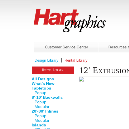
Design Library
Rental Library
12' Extrusi
Rental Library
All Designs
What's New
Tabletops
Popup
8'-10' Backwalls
Popup
Modular
20'-30' Inlines
Popup
Modular
Islands