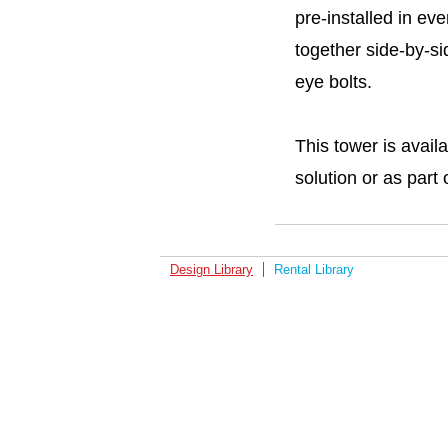
pre-installed in ev
together side-by-s
eye bolts.
This tower is avail
solution or as part 
Design Library
Rental Library