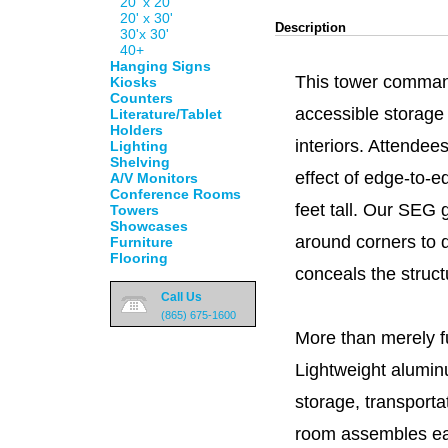
20' x 20'
20' x 30'
Description
30'x 30'
40+
Hanging Signs
This tower command
Kiosks
Counters
accessible storage
Literature/Tablet
Holders
interiors. Attendee
Lighting
Shelving
effect of edge-to-
A/V Monitors
Conference Rooms
feet tall. Our SEG 
Towers
Showcases
around corners to d
Furniture
Flooring
conceals the struc
Call Us
(865) 675-1600
More than merely fun
Lightweight alumin
storage, transporta
room assembles eas