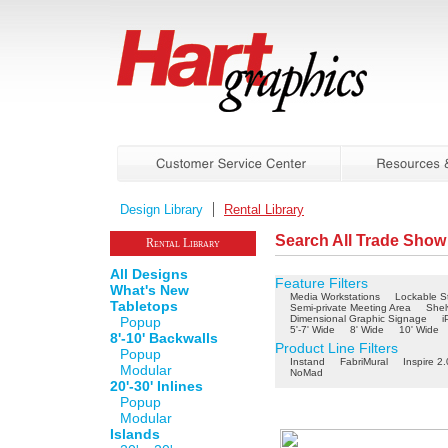
Design Library
Rental Library
Search All Trade Show
Rental Library
All Designs
Feature Filters
What's New
Media Workstations
Lockable S
Tabletops
Semi-private Meeting Area
Shel
Dimensional Graphic Signage
i
Popup
5'-7' Wide
8' Wide
10' Wide
8'-10' Backwalls
Product Line Filters
Popup
Instand
FabriMural
Inspire 2.
Modular
NoMad
20'-30' Inlines
Popup
Modular
Islands