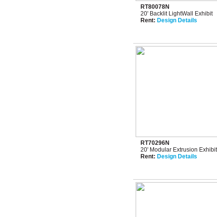
RT80078N
20' Backlit LightWall Exhibit
Rent:
Design Details
RT70296N
20' Modular Extrusion Exhibi
Rent:
Design Details