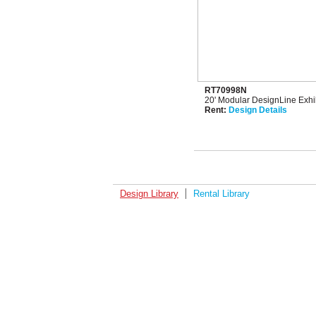
RT70998N
20' Modular DesignLine Exhib
Rent:
Design Details
Design Library
Rental Library