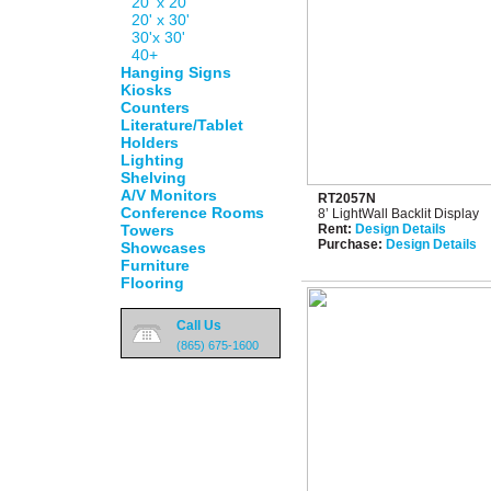
20' x 20'
20' x 30'
30'x 30'
40+
Hanging Signs
Kiosks
Counters
Literature/Tablet
Holders
Lighting
Shelving
A/V Monitors
RT2057N
Conference Rooms
8’ LightWall Backlit Display
Towers
Rent:
Design Details
Purchase:
Design Details
Showcases
Furniture
Flooring
Call Us
(865) 675-1600